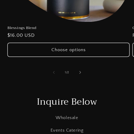
Blessings Blend
Regular
$16.00 USD
price
Choose options
of
1
/
2
Inquire Below
Wholesale
Events Catering