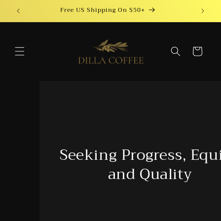
Skip to
Free US Shipping On $50+
content
Cart
Seeking Progress, Equity,
and Quality