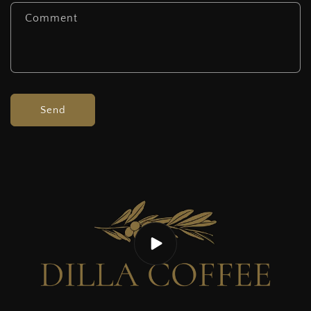
Comment
Send