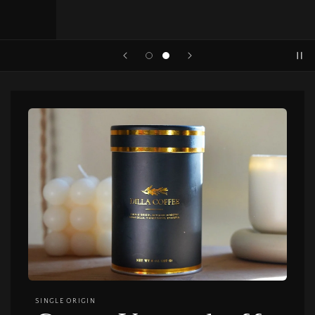
SINGLE ORIGIN