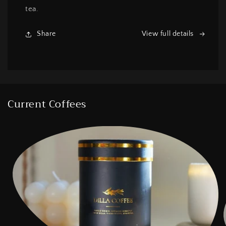
tea.
Share
View full details
Current Coffees