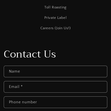
Toll Roasting
Private Label
Careers (Join Us!)
Contact Us
Name
Email
*
Phone number