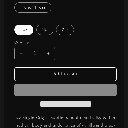
French Press
Size
8oz
1lb
2lb
Quantity
Decrease
Increase
quantity
quantity
for
for
Gotiti
Gotiti
Add to cart
Yirgacheffe
Yirgacheffe
8oz Single Origin. Subtle, smooth, and silky with a
medium body and undertones of vanilla and black