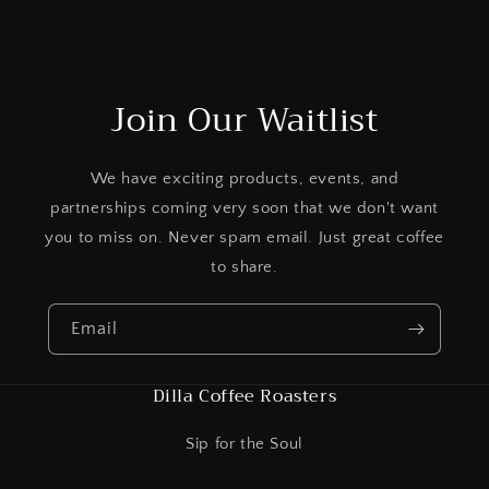
Join Our Waitlist
We have exciting products, events, and
partnerships coming very soon that we don't want
you to miss on. Never spam email. Just great coffee
to share.
Email
Dilla Coffee Roasters
Sip for the Soul